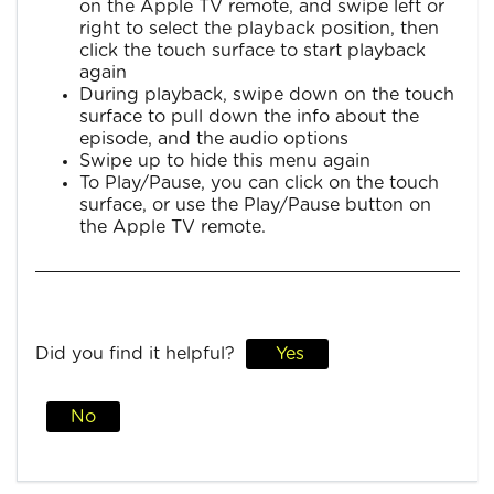
on the Apple TV remote, and swipe left or
right to select the playback position, then
click the touch surface to start playback
again
During playback, swipe down on the touch
surface to pull down the info about the
episode, and the audio options
Swipe up to hide this menu again
To Play/Pause, you can click on the touch
surface, or use the Play/Pause button on
the Apple TV remote.
Did you find it helpful?
Yes
No