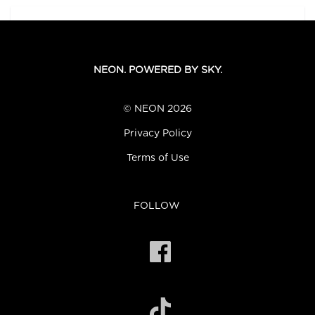
NEON. POWERED BY SKY.
© NEON 2026
Privacy Policy
Terms of Use
FOLLOW