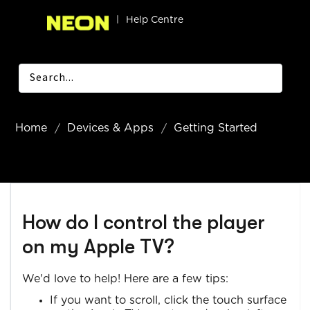
|
Help Centre
Home
Devices & Apps
Getting Started
How do I control the player
on my Apple TV?
We'd love to help! Here are a few tips:
If you want to scroll, click the touch surface