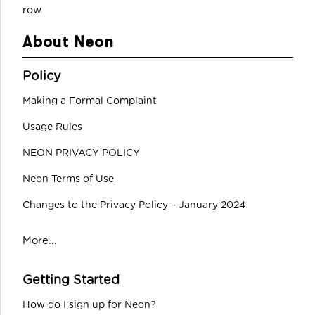
row
About Neon
Policy
Making a Formal Complaint
Usage Rules
NEON PRIVACY POLICY
Neon Terms of Use
Changes to the Privacy Policy – January 2024
More...
Getting Started
How do I sign up for Neon?