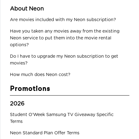
About Neon
Are movies included with my Neon subscription?
Have you taken any movies away from the existing
Neon service to put them into the movie rental
options?
Do I have to upgrade my Neon subscription to get
movies?
How much does Neon cost?
Promotions
2026
Student O’Week Samsung TV Giveaway Specific
Terms
Neon Standard Plan Offer Terms