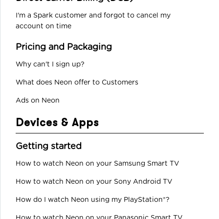
I'm a Spark customer and forgot to cancel my
account on time
Pricing and Packaging
Why can't I sign up?
What does Neon offer to Customers
Ads on Neon
Devices & Apps
Getting started
How to watch Neon on your Samsung Smart TV
How to watch Neon on your Sony Android TV
How do I watch Neon using my PlayStation®?
How to watch Neon on your Panasonic Smart TV