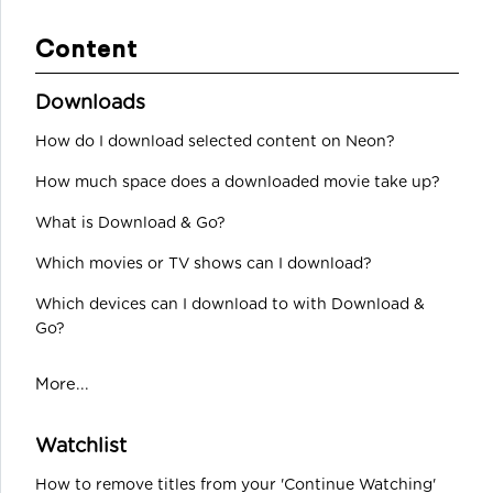
Content
Downloads
How do I download selected content on Neon?
How much space does a downloaded movie take up?
What is Download & Go?
Which movies or TV shows can I download?
Which devices can I download to with Download &
Go?
More...
Watchlist
How to remove titles from your 'Continue Watching'