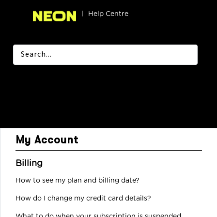
|
Help Centre
My Account
Billing
How to see my plan and billing date?
How do I change my credit card details?
What to do when your subscription is suspended