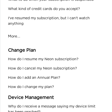
What kind of credit cards do you accept?
I've resumed my subscription, but I can't watch
anything
More...
Change Plan
How do I resume my Neon subscription?
How do I cancel my Neon subscription?
How do I add an Annual Plan?
How do I change my plan?
Device Management
Why do I receive a message saying my device limit