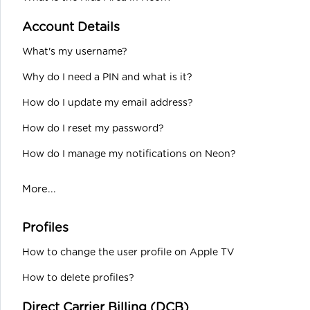
Account Details
What's my username?
Why do I need a PIN and what is it?
How do I update my email address?
How do I reset my password?
How do I manage my notifications on Neon?
More...
Profiles
How to change the user profile on Apple TV
How to delete profiles?
Direct Carrier Billing (DCB)