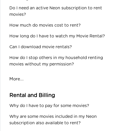
Do I need an active Neon subscription to rent
movies?
How much do movies cost to rent?
How long do I have to watch my Movie Rental?
Can I download movie rentals?
How do I stop others in my household renting
movies without my permission?
More...
Rental and Billing
Why do I have to pay for some movies?
Why are some movies included in my Neon
subscription also available to rent?