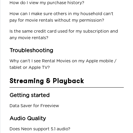
How do I view my purchase history?
How can I make sure others in my household can’t
pay for movie rentals without my permission?
Is the same credit card used for my subscription and
any movie rentals?
Troubleshooting
Why can’t I see Rental Movies on my Apple mobile /
tablet or Apple TV?
Streaming & Playback
Getting started
Data Saver for Freeview
Audio Quality
Does Neon support 5.1 audio?