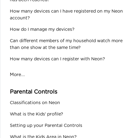
has been reached?
How many devices can I have registered on my Neon
account?
How do I manage my devices?
Can different members of my household watch more
than one show at the same time?
How many devices can I register with Neon?
More...
Parental Controls
Classifications on Neon
What is the Kids' profile?
Setting up your Parental Controls
What is the Kids Area in Neon?