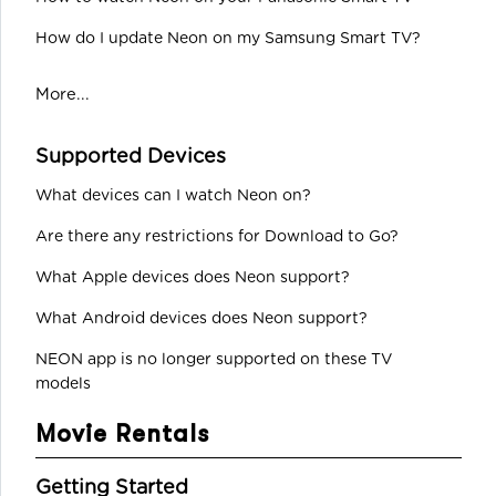
How do I update Neon on my Samsung Smart TV?
More...
Supported Devices
What devices can I watch Neon on?
Are there any restrictions for Download to Go?
What Apple devices does Neon support?
What Android devices does Neon support?
NEON app is no longer supported on these TV
models
Movie Rentals
Getting Started