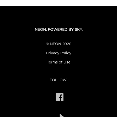
NEON. POWERED BY SKY.
© NEON 2026
Privacy Policy
Terms of Use
FOLLOW