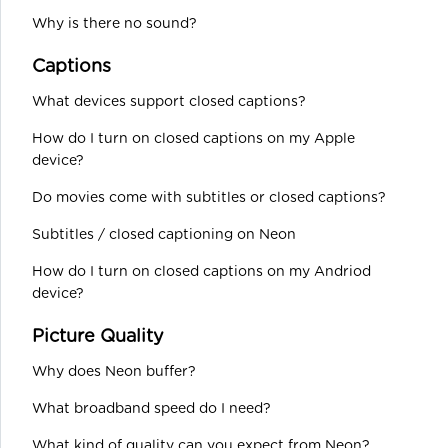
Why is there no sound?
Captions
What devices support closed captions?
How do I turn on closed captions on my Apple
device?
Do movies come with subtitles or closed captions?
Subtitles / closed captioning on Neon
How do I turn on closed captions on my Andriod
device?
Picture Quality
Why does Neon buffer?
What broadband speed do I need?
What kind of quality can you expect from Neon?