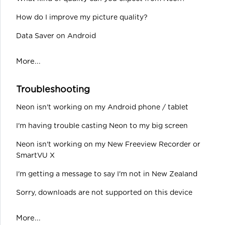
How do I improve my picture quality?
Data Saver on Android
More...
Troubleshooting
Neon isn't working on my Android phone / tablet
I'm having trouble casting Neon to my big screen
Neon isn't working on my New Freeview Recorder or
SmartVU X
I'm getting a message to say I'm not in New Zealand
Sorry, downloads are not supported on this device
More...