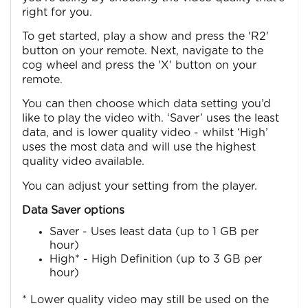
right for you.
To get started, play a show and press the 'R2'
button on your remote. Next, navigate to the
cog wheel and press the 'X' button on your
remote.
You can then choose which data setting you’d
like to play the video with. ‘Saver’ uses the least
data, and is lower quality video - whilst ‘High’
uses the most data and will use the highest
quality video available.
You can adjust your setting from the player.
Data Saver options
Saver - Uses least data (up to 1 GB per
hour)
High* - High Definition (up to 3 GB per
hour)
* Lower quality video may still be used on the