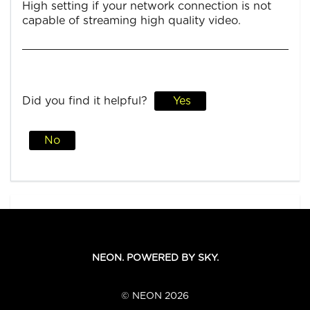
High setting if your network connection is not
capable of streaming high quality video.
Did you find it helpful?
Yes
No
NEON. POWERED BY SKY.
© NEON 2026