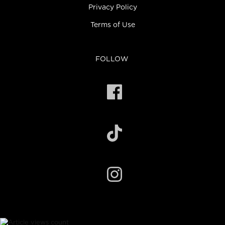
Privacy Policy
Terms of Use
FOLLOW