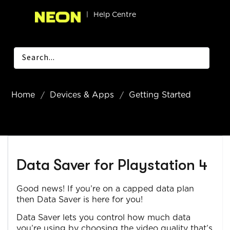
|
Help Centre
Home
Devices & Apps
Getting Started
Data Saver for Playstation 4
Good news! If you’re on a capped data plan
then Data Saver is here for you!
Data Saver lets you control how much data
you’re using by choosing the video quality that’s