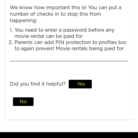
We know how important this is! You can put a
number of checks in to stop this from
happening:
You need to enter a password before any
movie rental can be paid for
Parents can add PIN protection to profiles too
to again prevent Movie rentals being paid for.
Did you find it helpful?
Yes
No