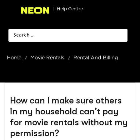
|
Help Centre
Home
Movie Rentals
Rental And Billing
How can I make sure others
in my household can’t pay
for movie rentals without my
permission?