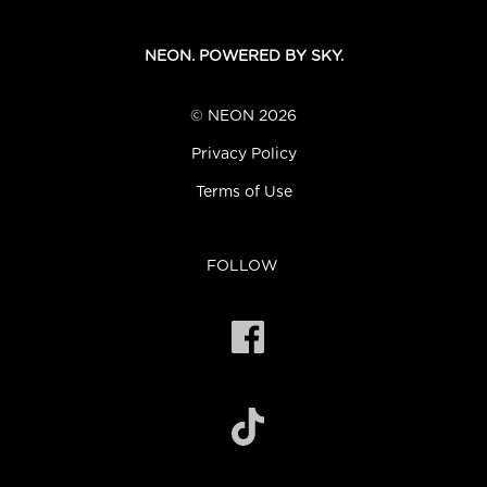
NEON. POWERED BY SKY.
© NEON 2026
Privacy Policy
Terms of Use
FOLLOW