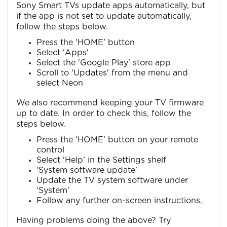
Sony Smart TVs update apps automatically, but
if the app is not set to update automatically,
follow the steps below.
Press the 'HOME' button
Select 'Apps'
Select the 'Google Play' store app
Scroll to 'Updates' from the menu and
select Neon
We also recommend keeping your TV firmware
up to date. In order to check this, follow the
steps below.
Press the 'HOME' button on your remote
control
Select 'Help' in the Settings shelf
'System software update'
Update the TV system software under
'System'
Follow any further on-screen instructions.
Having problems doing the above? Try