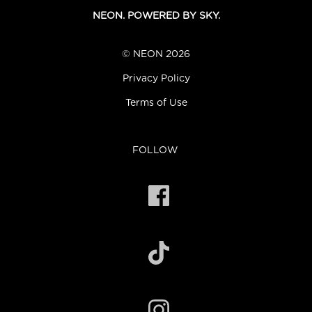
NEON. POWERED BY SKY.
© NEON 2026
Privacy Policy
Terms of Use
FOLLOW