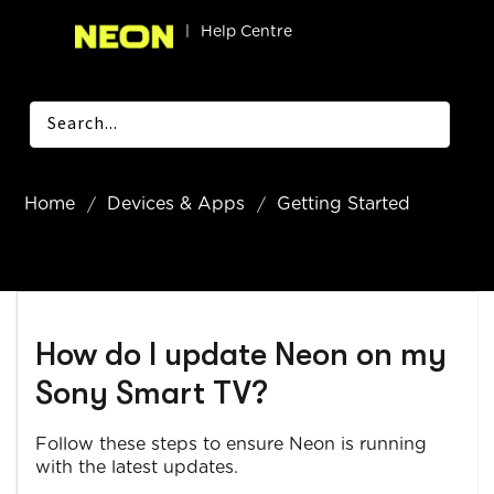
|
Help Centre
Home
Devices & Apps
Getting Started
How do I update Neon on my
Sony Smart TV?
Follow these steps to ensure Neon is running
with the latest updates.