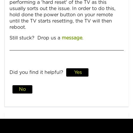
performing a 'hard reset' of the TV as this
usually sorts out the issue. In order to do this,
hold done the power button on your remote
until the TV starts resetting, the TV will then
reboot.
Still stuck? Drop us a
message
.
Did you find it helpful?
Yes
No