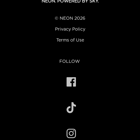
NEON. POWERED BY SKY.
© NEON 2026
Privacy Policy
Terms of Use
FOLLOW