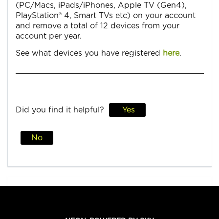
(PC/Macs, iPads/iPhones, Apple TV (Gen4),
PlayStation® 4, Smart TVs etc) on your account
and remove a total of 12 devices from your
account per year.
See what devices you have registered
here
.
Did you find it helpful?
Yes
No