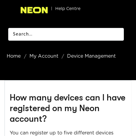
|
Help Centre
Home
My Account
Device Management
How many devices can I have
registered on my Neon
account?
You can register up to five different devices