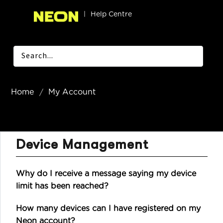
|
Help Centre
Home
My Account
Device Management
Why do I receive a message saying my device
limit has been reached?
How many devices can I have registered on my
Neon account?