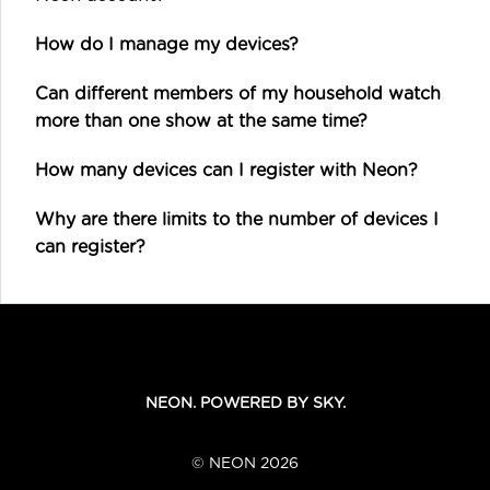
How do I manage my devices?
Can different members of my household watch
more than one show at the same time?
How many devices can I register with Neon?
Why are there limits to the number of devices I
can register?
NEON. POWERED BY SKY.
© NEON 2026