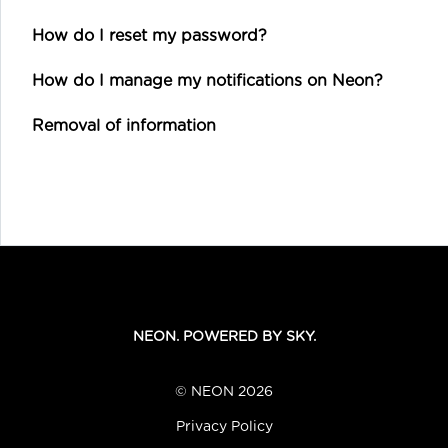
How do I reset my password?
How do I manage my notifications on Neon?
Removal of information
NEON. POWERED BY SKY.
© NEON 2026
Privacy Policy