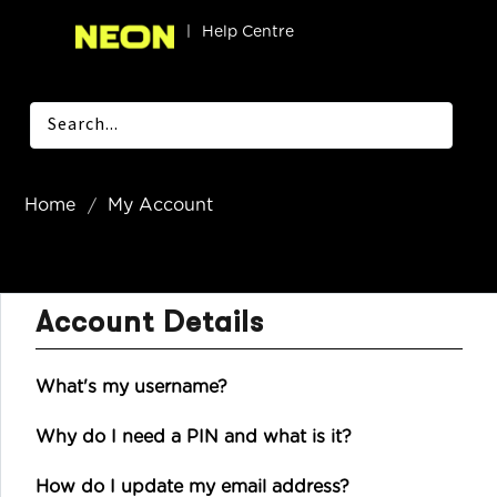
|
Help Centre
Home
My Account
Account Details
What's my username?
Why do I need a PIN and what is it?
How do I update my email address?